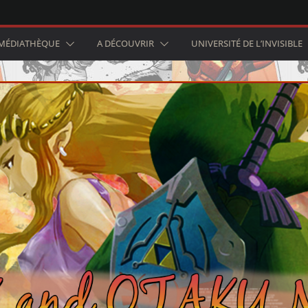
MÉDIATHÈQUE
A DÉCOUVRIR
UNIVERSITÉ DE L’INVISIBLE