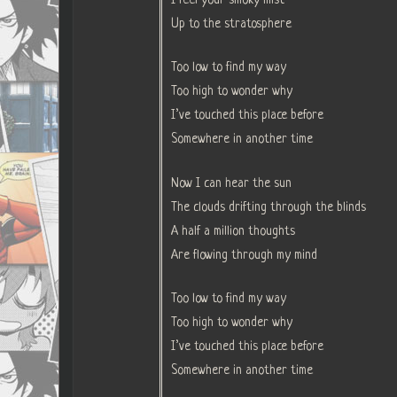
Up to the stratosphere
Too low to find my way
Too high to wonder why
I’ve touched this place before
Somewhere in another time
Now I can hear the sun
The clouds drifting through the blinds
A half a million thoughts
Are flowing through my mind
Too low to find my way
Too high to wonder why
I’ve touched this place before
Somewhere in another time