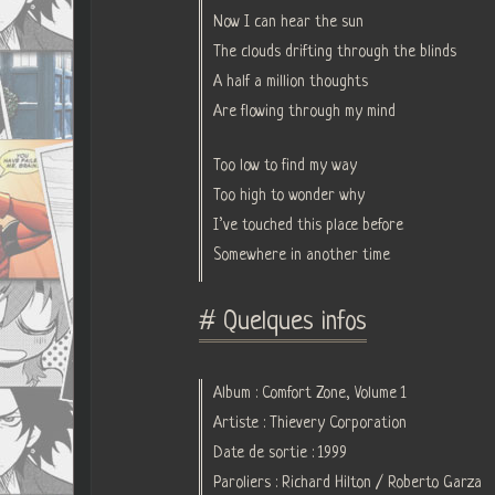
Now I can hear the sun
The clouds drifting through the blinds
A half a million thoughts
Are flowing through my mind
Too low to find my way
Too high to wonder why
I’ve touched this place before
Somewhere in another time
# Quelques infos
Album : Comfort Zone, Volume 1
Artiste : Thievery Corporation
Date de sortie : 1999
Paroliers : Richard Hilton / Roberto Garza