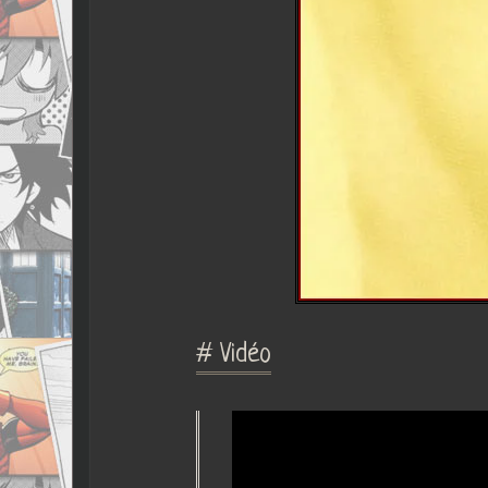
# Vidéo