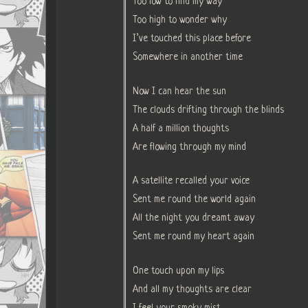
Too low to find my way
Too high to wonder why
I’ve touched this place before
Somewhere in another time
Now I can hear the sun
The clouds drifting through the blinds
A half a million thoughts
Are flowing through my mind
A satellite recalled your voice
Sent me round the world again
All the night you dreamt away
Sent me round my heart again
One touch upon my lips
And all my thoughts are clear
I feel your smoky mist