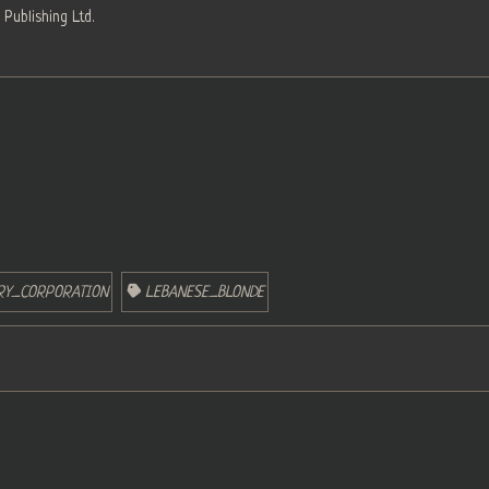
Publishing Ltd.
ERY_CORPORATION
LEBANESE_BLONDE