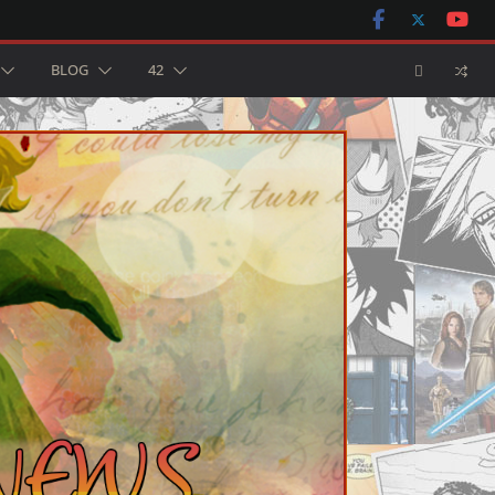
BLOG
42