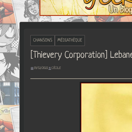
CHANSONS
MÉDIATHÈQUE
[Thievery Corporation] Leban
19/12/2022
CÉCILE