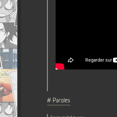
# Paroles