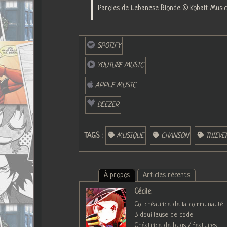
Paroles de Lebanese Blonde © Kobalt Music 
SPOTIFY
YOUTUBE MUSIC
APPLE MUSIC
DEEZER
TAGS :
MUSIQUE
CHANSON
THIEV
À propos
Articles récents
Cécile
Co-créatrice de la communauté
Bidouilleuse de code
Créatrice de bugs / features