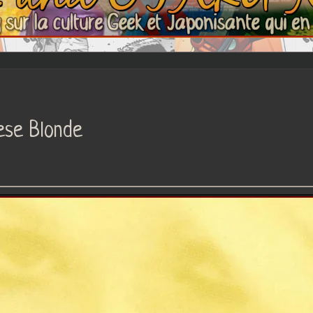
ese Blonde